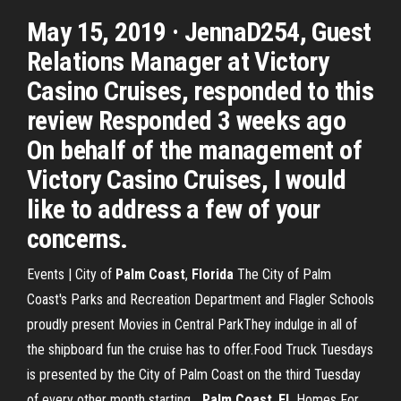
May 15, 2019 · JennaD254, Guest
Relations Manager at Victory
Casino Cruises, responded to this
review Responded 3 weeks ago
On behalf of the management of
Victory Casino Cruises, I would
like to address a few of your
concerns.
Events | City of
Palm
Coast
,
Florida
The City of Palm
Coast's Parks and Recreation Department and Flagler Schools
proudly present Movies in Central ParkThey indulge in all of
the shipboard fun the cruise has to offer.Food Truck Tuesdays
is presented by the City of Palm Coast on the third Tuesday
of every other month starting...
Palm
Coast
,
FL
Homes For