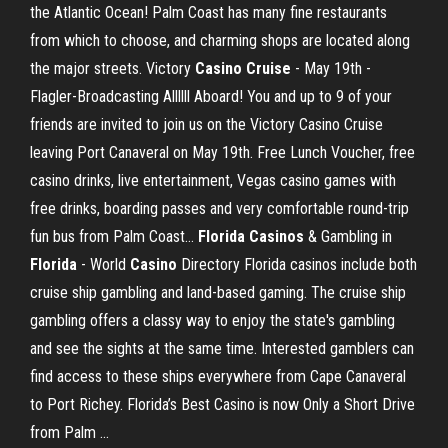
the Atlantic Ocean! Palm Coast has many fine restaurants
from which to choose, and charming shops are located along
the major streets. Victory
Casino Cruise
- May 19th -
Flagler-Broadcasting Allllll Aboard! You and up to 9 of your
friends are invited to join us on the Victory Casino Cruise
leaving Port Canaveral on May 19th. Free Lunch Voucher, free
casino drinks, live entertainment, Vegas casino games with
free drinks, boarding passes and very comfortable round-trip
fun bus from Palm Coast…
Florida Casinos
& Gambling in
Florida
- World
Casino
Directory Florida casinos include both
cruise ship gambling and land-based gaming. The cruise ship
gambling offers a classy way to enjoy the state's gambling
and see the sights at the same time. Interested gamblers can
find access to these ships everywhere from Cape Canaveral
to Port Richey. Florida’s Best Casino is now Only a Short Drive
from Palm ...