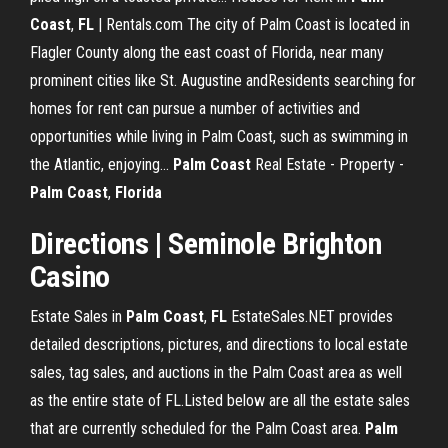
Coast
,
FL
| Rentals.com The city of Palm Coast is located in
Flagler County along the east coast of Florida, near many
prominent cities like St. Augustine andResidents searching for
homes for rent can pursue a number of activities and
opportunities while living in Palm Coast, such as swimming in
the Atlantic, enjoying...
Palm
Coast
Real Estate - Property -
Palm
Coast
,
Florida
Directions | Seminole Brighton
Casino
Estate Sales in
Palm
Coast
,
FL
EstateSales.NET provides
detailed descriptions, pictures, and directions to local estate
sales, tag sales, and auctions in the Palm Coast area as well
as the entire state of FL.Listed below are all the estate sales
that are currently scheduled for the Palm Coast area.
Palm