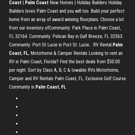
Coast
|
Palm
Coast
New Homes | Holiday Builders Holiday
Builders loves Palm Coast and you will too. Build your perfect
home from an array of award winning floorplans. Choose a lot
from our inventory ofCommunity: Park Place in Palm Coast,
FL 32164. Community: Pelican Bay in Gulf Breeze, FL 32563.
Community: Port St Lucie in Port St. Lucie... RV Rental
Palm
Coast
,
FL
, Motorhome & Camper Rentals Looking to rent an
RV in Palm Coast, Florida? Find the best deals from $50.00
per night. Sort by Class A, B, C & towable RVs.Motorhome,
Camper and RV Rentals Palm Coast, FL. Exclusive Golf Course
Community in
Palm
Coast
,
FL