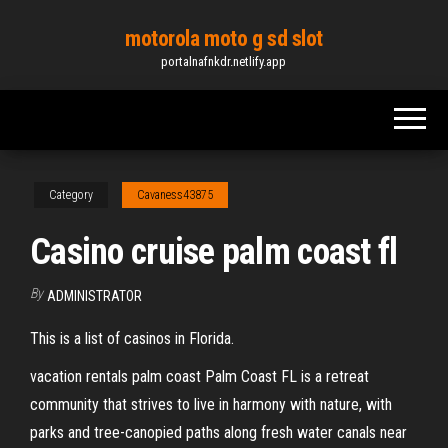
Skip
motorola moto g sd slot
to
portalnafnkdr.netlify.app
the
content
Category
Cavaness43875
Casino cruise palm coast fl
By
ADMINISTRATOR
This is a list of casinos in Florida.
vacation rentals palm coast Palm Coast FL is a retreat
community that strives to live in harmony with nature, with
parks and tree-canopied paths along fresh water canals near