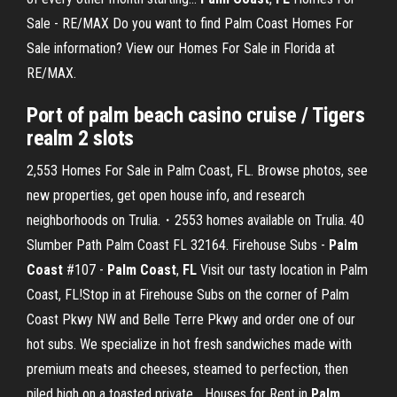
Sale - RE/MAX Do you want to find Palm Coast Homes For
Sale information? View our Homes For Sale in Florida at
RE/MAX.
Port of
palm
beach
casino
cruise
/ Tigers
realm 2 slots
2,553 Homes For Sale in Palm Coast, FL. Browse photos, see
new properties, get open house info, and research
neighborhoods on Trulia.・2553 homes available on Trulia. 40
Slumber Path Palm Coast FL 32164. Firehouse Subs -
Palm
Coast
#107 -
Palm
Coast
,
FL
Visit our tasty location in Palm
Coast, FL!Stop in at Firehouse Subs on the corner of Palm
Coast Pkwy NW and Belle Terre Pkwy and order one of our
hot subs. We specialize in hot fresh sandwiches made with
premium meats and cheeses, steamed to perfection, then
piled high on a toasted private... Houses for Rent in
Palm