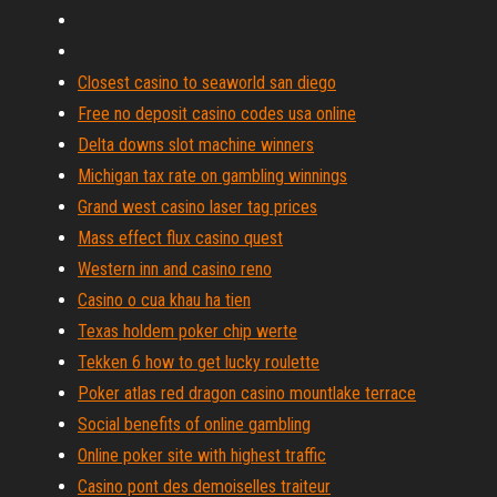
Closest casino to seaworld san diego
Free no deposit casino codes usa online
Delta downs slot machine winners
Michigan tax rate on gambling winnings
Grand west casino laser tag prices
Mass effect flux casino quest
Western inn and casino reno
Casino o cua khau ha tien
Texas holdem poker chip werte
Tekken 6 how to get lucky roulette
Poker atlas red dragon casino mountlake terrace
Social benefits of online gambling
Online poker site with highest traffic
Casino pont des demoiselles traiteur