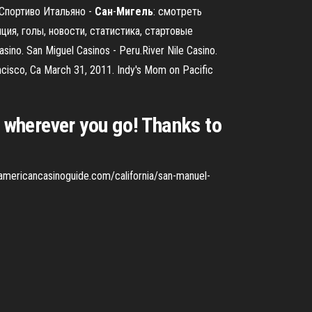
sm. Спортиво Итальяно -
Сан
-
Мигель
: смотреть
ция, голы, новости, статистика, стартовые
sino. San Miguel Casinos - Peru.River Nile Casino.
ancisco, Ca March 31, 2011. Indy's Mom on Pacific
l wherever you go! Thanks to
americancasinoguide.com/california/san-manuel-