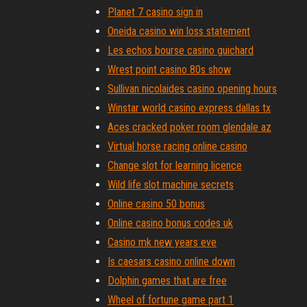
Planet 7 casino sign in
Oneida casino win loss statement
Les echos bourse casino guichard
Wrest point casino 80s show
Sullivan nicolaides casino opening hours
Winstar world casino express dallas tx
Aces cracked poker room glendale az
Virtual horse racing online casino
Change slot for learning licence
Wild life slot machine secrets
Online casino 50 bonus
Online casino bonus codes uk
Casino mk new years eve
Is caesars casino online down
Dolphin games that are free
Wheel of fortune game part 1