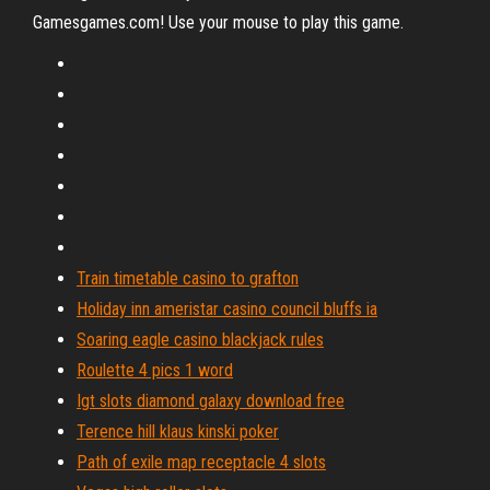
Gamesgames.com! Use your mouse to play this game.
Train timetable casino to grafton
Holiday inn ameristar casino council bluffs ia
Soaring eagle casino blackjack rules
Roulette 4 pics 1 word
Igt slots diamond galaxy download free
Terence hill klaus kinski poker
Path of exile map receptacle 4 slots