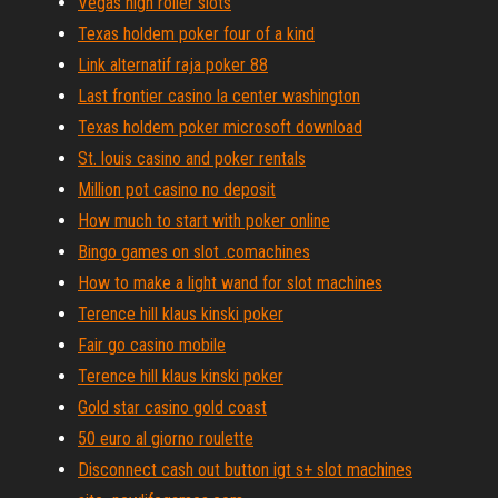
Vegas high roller slots
Texas holdem poker four of a kind
Link alternatif raja poker 88
Last frontier casino la center washington
Texas holdem poker microsoft download
St. louis casino and poker rentals
Million pot casino no deposit
How much to start with poker online
Bingo games on slot .comachines
How to make a light wand for slot machines
Terence hill klaus kinski poker
Fair go casino mobile
Terence hill klaus kinski poker
Gold star casino gold coast
50 euro al giorno roulette
Disconnect cash out button igt s+ slot machines