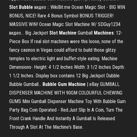
Slot
Bubble
видео :: WikiBit.me Ocean Magic Slot - BIG WIN
BONUS, NICE! Rare 4 Bonus Symbol BONUS TRIGGER!
MASSIVE WIN! Ocean Magic Slot Machine W/ SDGuy1234
видео... Big Jackpot
Slot
Machine
Gumball
Machines
: 12-
Piece Box If real slot machines were this loose, none of the
fancy casinos in Vegas could afford to build those glitzy
temples to electric light and buffet-style eating. Machine
Dimensions- Height: 4 1/2 Inches Width: 3 1/2 Inches Depth:
1 1/2 Inches. Display box contains 12 Big Jackpot Dubble
Bubble Gumball...
Bubble
Gum
Machine
| eBay GUMBALL
DISPENSER MACHINE WITH 90GM COLOURFUL CHEWING
GUMS Mini Gumball Dispenser Machine Toy With Bubble Gum
Party Bag Coin Operated - Red.Just Slip In A Coin, Turn The
Front Crank Handle And Instantly A Gumball Is Released
Through A Slot At The Machine's Base.