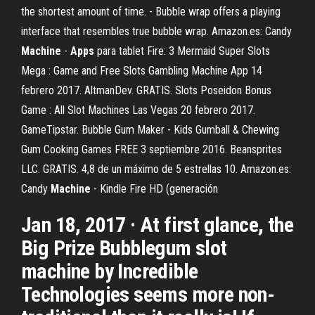
the shortest amount of time. - Bubble wrap offers a playing
interface that resembles true bubble wrap. Amazon.es: Candy
Machine
-
Apps
para tablet Fire: 3 Mermaid Super Slots
Mega : Game and Free Slots Gambling Machine App 14
febrero 2017. AltmanDev. GRATIS. Slots Poseidon Bonus
Game : All Slot Machines Las Vegas 20 febrero 2017.
GameTipstar. Bubble Gum Maker - Kids Gumball & Chewing
Gum Cooking Games FREE 3 septiembre 2016. Beansprites
LLC. GRATIS. 4,8 de un máximo de 5 estrellas 10. Amazon.es:
Candy
Machine
- Kindle Fire HD (generación
Jan 18, 2017 · At first glance, the
Big Prize Bubblegum slot
machine by Incredible
Technologies seems more non-