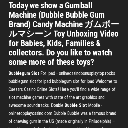
Today we show a Gumball
Machine (Dubble Bubble Gum
Brand) Candy Machine ガムボー
ルマシーン Toy Unboxing Video
for Babies, Kids, Families &
collectors. Do you like to watch
some more of these toys?
Bubblegum
Slot
For Ipad - onlinecasinobonusplaytop.rocks
bubblegum slot for ipad bubblegum slot for ipad Welcome to
Caesars Casino Online Slots! Here you’ll find a wide range of
slot machine games with state of the art graphics and
awesome soundtracks. Double
Bubble
Slot
Mobile -
onlinetopplaycasino.com Dubble Bubble was a famous brand
of chewing gum in the US (made originally in Philadelphia) –