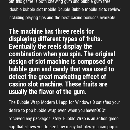
but this game is both chewing gum and bubble gum free
.double bubble slot mobile Double Bubble mobile slots review
including playing tips and the best casino bonuses available.
The machine has three reels for
displaying different types of fruits.
Eventually the reels display the
combination when you spin. The original
design of slot machine is composed of
bubble gum and candy that was used to
detect the great marketing effect of
casino slot machine. These fruits are
usually the flavor of the gum.
The Bubble Wrap Modern UI app for Windows 8 satisfies your
desire to pop bubble wrap even when you havenOCOt
received any packages lately. Bubble Wrap is an action game
app that allows you to see how many bubbles you can pop in