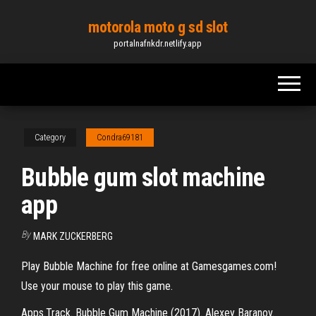
Skip
motorola moto g sd slot
to
portalnafnkdr.netlify.app
the
content
Category
Condra69181
Bubble gum slot machine
app
By
MARK ZUCKERBERG
Play Bubble Machine for free online at Gamesgames.com!
Use your mouse to play this game.
Apps.Track. Bubble Gum Machine (2017). Alexey Baranov.