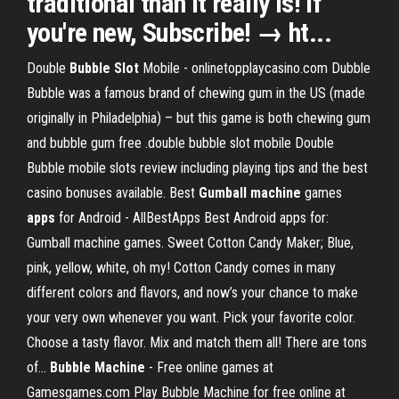
traditional than it really is! If
you're new, Subscribe! → ht...
Double
Bubble
Slot
Mobile - onlinetopplaycasino.com Dubble
Bubble was a famous brand of chewing gum in the US (made
originally in Philadelphia) – but this game is both chewing gum
and bubble gum free .double bubble slot mobile Double
Bubble mobile slots review including playing tips and the best
casino bonuses available. Best
Gumball
machine
games
apps
for Android - AllBestApps Best Android apps for:
Gumball machine games. Sweet Cotton Candy Maker; Blue,
pink, yellow, white, oh my! Cotton Candy comes in many
different colors and flavors, and now’s your chance to make
your very own whenever you want. Pick your favorite color.
Choose a tasty flavor. Mix and match them all! There are tons
of...
Bubble
Machine
- Free online games at
Gamesgames.com Play Bubble Machine for free online at