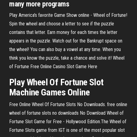
many more programs
Play America's favorite Game Show online - Wheel of Fortune!
Spin the wheel and choose a letter to see if the puzzle
contains that letter. Earn money for each times the letter
appears in the puzzle. Watch out for the Bankrupt space on
the wheel! You can also buy a vowel at any time. When you
think you know the puzzle, take a chance and solve it! Wheel
of Fortune Free Online Casino Slot Game Here
Play Wheel Of Fortune Slot
Machine Games Online
Free Online Wheel Of Fortune Slots No Downloads. free online
wheel of fortune slots no downloads No Download Wheel of
Fortune Slot Game for Free - Hollywood Edition.The Wheel of
Fortune Slots game from IGT is one of the most popular slot