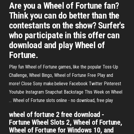
Are you a Wheel of Fortune fan?
Think you can do better than the
contestants on the show? Surfer's
who participate in this offer can
download and play Wheel of
Fortune.
Play fun Wheel of Fortune games, like the popular Toss-Up
Challenge, Wheel Bingo, Wheel of Fortune Free Play and
more! Close Sony make.believe Facebook Twitter Pinterest
Youtube Instagram Snapchat Backstage This Week on Wheel
... Wheel of Fortune slots online - no download, free play
wheel of fortune 2 free download -
Fortune Wheel Slots 2, Wheel of Fortune,
Wheel of Fortune for Windows 10, and