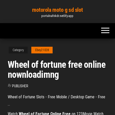
Skip
motorola moto g sd slot
to
portalnafnkdr.netlify.app
the
content
Category
Ebey21028
Wheel of fortune free online
nownloadimng
By
PUBLISHER
Wheel of Fortune Slots - Free Mobile / Desktop Game - Free
...
Watch
Wheel
of Fortune
Online
Free
on 123Movie Watch