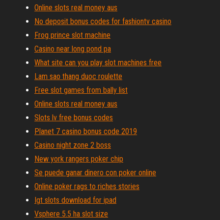
Online slots real money aus
No deposit bonus codes for fashiontv casino
Frog prince slot machine
Casino near long pond pa
What site can you play slot machines free
Lam sao thang duoc roulette
Free slot games from bally list
Online slots real money aus
Slots lv free bonus codes
Planet 7 casino bonus code 2019
Casino night zone 2 boss
New york rangers poker chip
Se puede ganar dinero con poker online
Online poker rags to riches stories
Igt slots download for ipad
Vsphere 5.5 ha slot size