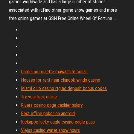
games worldwide and has a large number of stories
associated with it.Find other game show games and more
free online games at GSN.Free Online Wheel Of Fortune ...
Unmei no roulette mawashite conan
Houses for rent near chinook winds casino
Miami club casino rtg no deposit bonus codes
Try your luck online
Rivers casino cage cashier salary
Best offline poker on android
Kickapoo lucky eagle casino eagle pass
Viejas casino water show hours