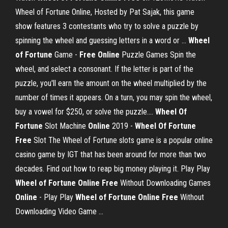
Wheel of Fortune Online, Hosted by Pat Sajak, this game
show features 3 contestants who try to solve a puzzle by
spinning the wheel and guessing letters in a word or ...
Wheel
of Fortune
Game -
Free
Online
Puzzle Games Spin the
wheel, and select a consonant. If the letter is part of the
puzzle, you'll earn the amount on the wheel multiplied by the
number of times it appears. On a turn, you may spin the wheel,
buy a vowel for $250, or solve the puzzle....
Wheel
Of
Fortune
Slot Machine
Online
2019 -
Wheel
Of Fortune
Free
Slot The Wheel of Fortune slots game is a popular online
casino game by IGT that has been around for more than two
decades. Find out how to reap big money playing it. Play Play
Wheel
of Fortune
Online
Free
Without Downloading Games
Online
- Play Play
Wheel
of Fortune
Online
Free
Without
Downloading Video Game ...