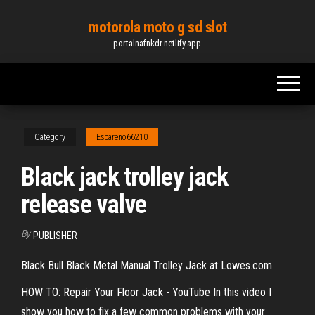
Skip
motorola moto g sd slot
to
portalnafnkdr.netlify.app
the
content
Category
Escareno66210
Black jack trolley jack
release valve
By
PUBLISHER
Black Bull Black Metal Manual Trolley Jack at Lowes.com
HOW TO: Repair Your Floor Jack - YouTube In this video I
show you how to fix a few common problems with your