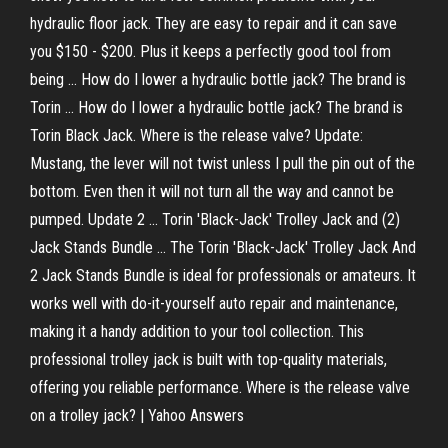
hydraulic floor jack. They are easy to repair and it can save
you $150 - $200. Plus it keeps a perfectly good tool from
being ... How do I lower a hydraulic bottle jack? The brand is
Torin ... How do I lower a hydraulic bottle jack? The brand is
Torin Black Jack. Where is the release valve? Update:
Mustang, the lever will not twist unless I pull the pin out of the
bottom. Even then it will not turn all the way and cannot be
pumped. Update 2 ... Torin 'Black-Jack' Trolley Jack and (2)
Jack Stands Bundle ... The Torin 'Black-Jack' Trolley Jack And
2 Jack Stands Bundle is ideal for professionals or amateurs. It
works well with do-it-yourself auto repair and maintenance,
making it a handy addition to your tool collection. This
professional trolley jack is built with top-quality materials,
offering you reliable performance. Where is the release valve
on a trolley jack? | Yahoo Answers