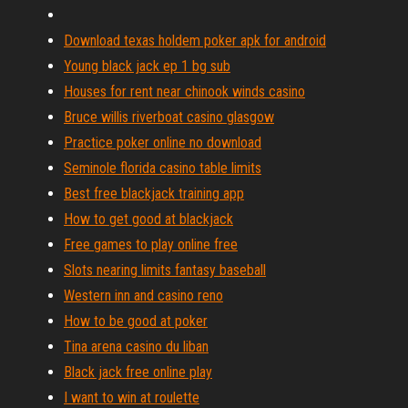
Download texas holdem poker apk for android
Young black jack ep 1 bg sub
Houses for rent near chinook winds casino
Bruce willis riverboat casino glasgow
Practice poker online no download
Seminole florida casino table limits
Best free blackjack training app
How to get good at blackjack
Free games to play online free
Slots nearing limits fantasy baseball
Western inn and casino reno
How to be good at poker
Tina arena casino du liban
Black jack free online play
I want to win at roulette