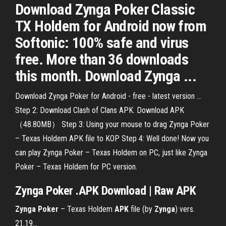
Download Zynga Poker Classic
TX Holdem for Android now from
Softonic: 100% safe and virus
free. More than 36 downloads
this month. Download Zynga ...
Download Zynga Poker for Android - free - latest version ...
Step 2: Download Clash of Clans APK. Download APK
（48.80MB） Step 3: Using your mouse to drag Zynga Poker
– Texas Holdem APK file to KOP Step 4: Well done! Now you
can play Zynga Poker – Texas Holdem on PC, just like Zynga
Poker – Texas Holdem for PC version.
Zynga
Poker
.
APK
Download
| Raw
APK
Zynga
Poker
– Texas Holdem
APK
file (by
Zynga
) vers.
21.19…