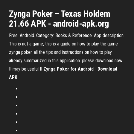
Zynga Poker – Texas Holdem
21.66 APK - android-apk.org
Free. Android. Category: Books & Reference. App description.
This is not a game, this is a guide on how to play the game
zynga poker. all the tips and instructions on how to play
already summarized in this application. please download now
!! may be useful !!
Zynga
Poker
for
Android
-
Download
APK