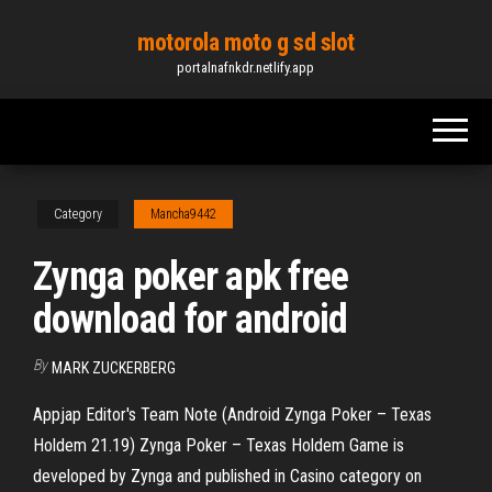
Skip
motorola moto g sd slot
to
portalnafnkdr.netlify.app
the
content
Category
Mancha9442
Zynga poker apk free
download for android
By
MARK ZUCKERBERG
Appjap Editor's Team Note (Android Zynga Poker – Texas
Holdem 21.19) Zynga Poker – Texas Holdem Game is
developed by Zynga and published in Casino category on