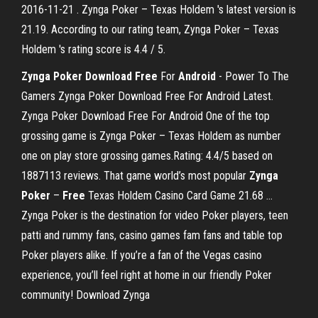
2016-11-21 . Zynga Poker – Texas Holdem 's latest version is
21.19. According to our rating team, Zynga Poker – Texas
Holdem 's rating score is 4.4 / 5.
Zynga
Poker
Download
Free
For
Android
- Power To The
Gamers Zynga Poker Download Free For Android Latest.
Zynga Poker Download Free For Android One of the top
grossing game is Zynga Poker – Texas Holdem as number
one on play store grossing games.Rating: 4.4/5 based on
1887113 reviews. That game world’s most popular
Zynga
Poker
–
Free
Texas Holdem Casino Card Game 21.68 ...
Zynga Poker is the destination for video Poker players, teen
patti and rummy fans, casino games fam fans and table top
Poker players alike. If you’re a fan of the Vegas casino
experience, you’ll feel right at home in our friendly Poker
community! Download Zynga