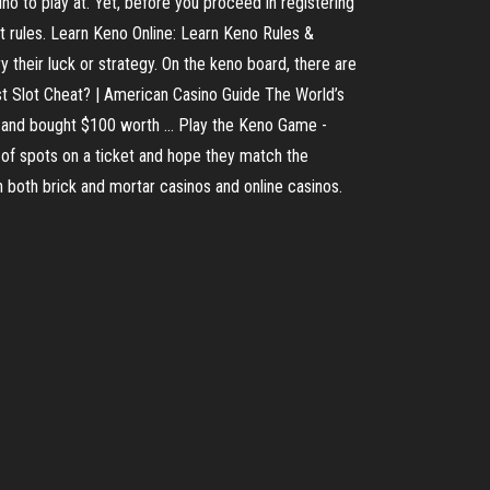
no to play at. Yet, before you proceed in registering
nt rules. Learn Keno Online: Learn Keno Rules &
their luck or strategy. On the keno board, there are
st Slot Cheat? | American Casino Guide The World’s
y and bought $100 worth ... Play the Keno Game -
 of spots on a ticket and hope they match the
n both brick and mortar casinos and online casinos.