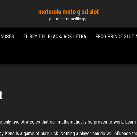
motorola moto g sd slot
portalnafnkdr.netlify.app
ONUSES
EL REY DEL BLACKJACK LETRA
FROG PRINCE SLOT
t
e only two strategies that can mathematically be proven to work. Lear
y Keno is a game of pure luck. Nothing a player can do will influence 