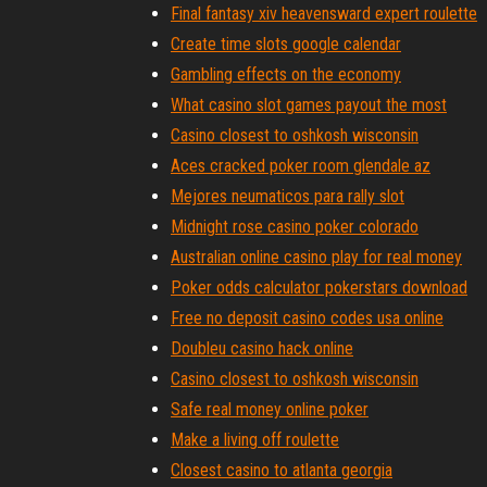
Final fantasy xiv heavensward expert roulette
Create time slots google calendar
Gambling effects on the economy
What casino slot games payout the most
Casino closest to oshkosh wisconsin
Aces cracked poker room glendale az
Mejores neumaticos para rally slot
Midnight rose casino poker colorado
Australian online casino play for real money
Poker odds calculator pokerstars download
Free no deposit casino codes usa online
Doubleu casino hack online
Casino closest to oshkosh wisconsin
Safe real money online poker
Make a living off roulette
Closest casino to atlanta georgia