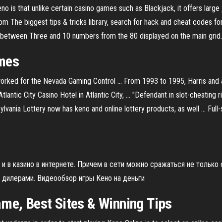
Keno is that unlike certain casino games such as Blackjack, it offers la
.com The biggest tips & tricks library, search for hack and cheat codes 
between Three and 10 numbers from the 80 displayed on the main grid.
mes
rked for the Nevada Gaming Control ... From 1993 to 1995, Harris and 
 Atlantic City Casino Hotel in Atlantic City, ... "Defendant in slot-cheati
vania Lottery now has keno and online lottery products, as well ... Full-
к и в казино в интернете. Причем в сети можно сражаться не только
 дилерами. Видеообзор игры Кено на деньги
ame, Best Sites & Winning Tips