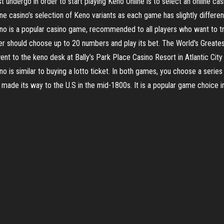
undergo in order to start playing Keno Online is to select an online casi
ine casino’s selection of Keno variants as each game has slightly differe
o is a popular casino game, recommended to all players who want to try 
er should choose up to 20 numbers and play its bet. The World's Greate
ent to the keno desk at Bally’s Park Place Casino Resort in Atlantic Cit
 is similar to buying a lotto ticket. In both games, you choose a series
made its way to the U.S in the mid-1800s. It is a popular game choice i