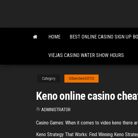
Skip
to
the
content
HOME
BEST ONLINE CASINO SIGN UP B
VIEJAS CASINO WATER SHOW HOURS
Category
Silberstein63720
Keno online casino chea
By
ADMINISTRATOR
Casino Games: When it comes to video keno there ar
Keno Strategy That Works: Find Winning Keno Strateg