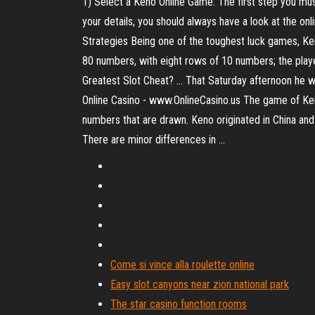
1) Select a Keno Online Game. The first step you must 
your details, you should always have a look at the onl
Strategies Being one of the toughest luck games, Ken
80 numbers, with eight rows of 10 numbers; the play
Greatest Slot Cheat? ... That Saturday afternoon he w
Online Casino - www.OnlineCasino.us The game of Keno
numbers that are drawn. Keno originated in China and 
There are minor differences in ...
Come si vince alla roulette online
Easy slot canyons near zion national park
The star casino function rooms