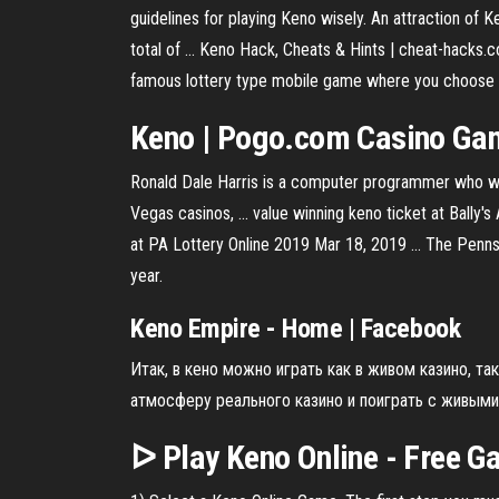
guidelines for playing Keno wisely. An attraction of 
total of ... Keno Hack, Cheats & Hints | cheat-hacks
famous lottery type mobile game where you choose 
Keno | Pogo.com Casino Ga
Ronald Dale Harris is a computer programmer who wo
Vegas casinos, ... value winning keno ticket at Bally's
at PA Lottery Online 2019 Mar 18, 2019 ... The Pennsyl
year.
Keno Empire
- Home |
Facebook
Итак, в кено можно играть как в живом казино, та
атмосферу реального казино и поиграть с живыми
ᐅ Play Keno Online - Free G