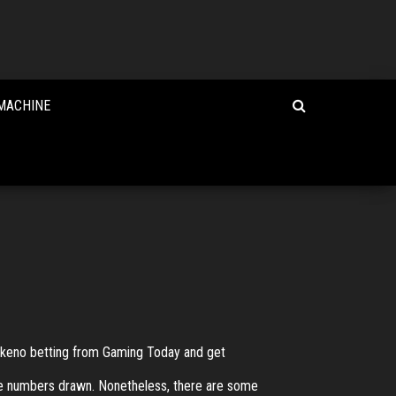
 MACHINE
n keno betting from Gaming Today and get
the numbers drawn. Nonetheless, there are some