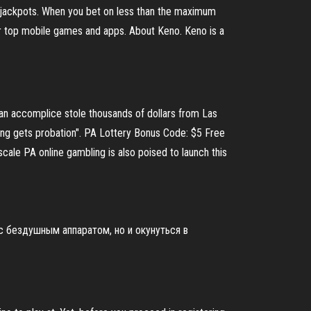
rge jackpots. When you bet on less than the maximum
for top mobile games and apps. About Keno. Keno is a
an accomplice stole thousands of dollars from Las
ng ring gets probation". PA Lottery Bonus Code: $5 Free
scale PA online gambling is also poised to launch this
 с бездушным аппаратом, но и окунуться в