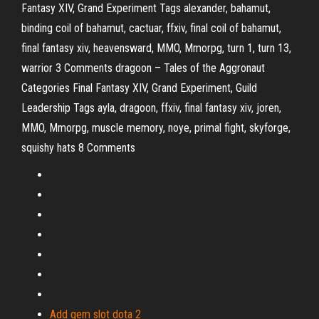
Fantasy XIV, Grand Experiment Tags alexander, bahamut,
binding coil of bahamut, cactuar, ffxiv, final coil of bahamut,
final fantasy xiv, heavensward, MMO, Mmorpg, turn 1, turn 13,
warrior 3 Comments
dragoon – Tales of the Aggronaut
Categories Final Fantasy XIV, Grand Experiment, Guild
Leadership Tags ayla, dragoon, ffxiv, final fantasy xiv, joren,
MMO, Mmorpg, muscle memory, noye, primal fight, skyforge,
squishy hats 8 Comments
Add gem slot dota 2