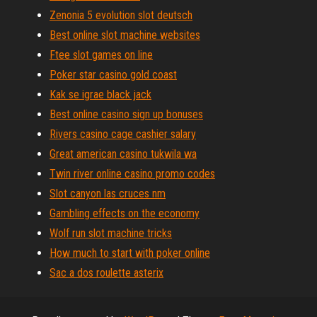
Zenonia 5 evolution slot deutsch
Best online slot machine websites
Ftee slot games on line
Poker star casino gold coast
Kak se igrae black jack
Best online casino sign up bonuses
Rivers casino cage cashier salary
Great american casino tukwila wa
Twin river online casino promo codes
Slot canyon las cruces nm
Gambling effects on the economy
Wolf run slot machine tricks
How much to start with poker online
Sac a dos roulette asterix