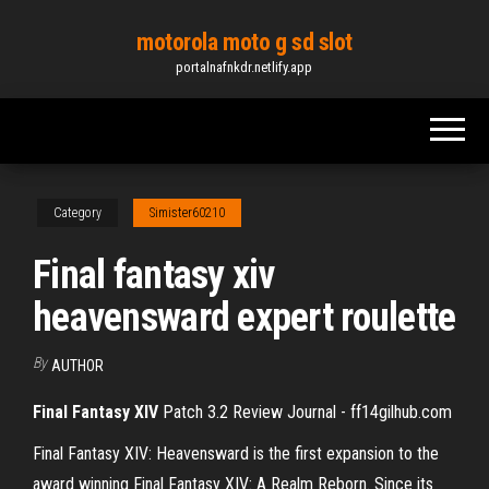
Skip
motorola moto g sd slot
to
portalnafnkdr.netlify.app
the
content
Category
Simister60210
Final fantasy xiv
heavensward expert roulette
By
AUTHOR
Final Fantasy
XIV
Patch 3.2 Review Journal - ff14gilhub.com
Final Fantasy XIV: Heavensward is the first expansion to the
award winning Final Fantasy XIV: A Realm Reborn. Since its