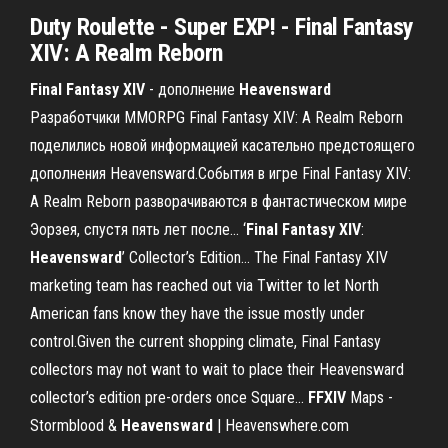
Duty Roulette - Super EXP! - Final Fantasy
XIV: A Realm Reborn
Final
Fantasy
XIV
- дополнение
Heavensward
Разработчики MMORPG Final Fantasy XIV: A Realm Reborn
поделились новой информацией касательно предстоящего
дополнения Heavensward.События в игре Final Fantasy XIV:
A Realm Reborn разворачиваются в фантастическом мире
Эорзея, спустя пять лет после... ‘
Final
Fantasy
XIV
:
Heavensward
’ Collector’s Edition… The Final Fantasy XIV
marketing team has reached out via Twitter to let North
American fans know they have the issue mostly under
control.Given the current shopping climate, Final Fantasy
collectors may not want to wait to place their Heavensward
collector’s edition pre-orders once Square...
FFXIV
Maps -
Stormblood &
Heavensward
| Heavenswhere.com