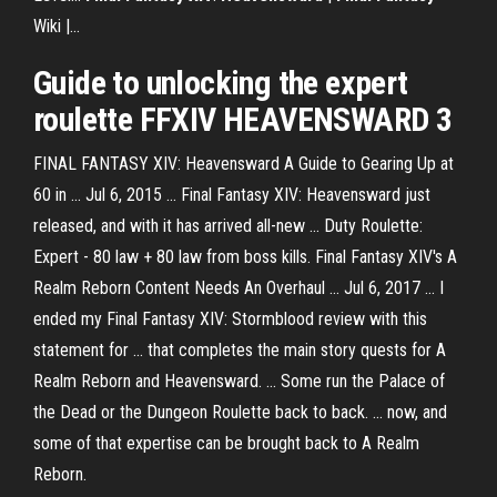
Wiki |…
Guide to unlocking the
expert
roulette
FFXIV
HEAVENSWARD
3
FINAL FANTASY XIV: Heavensward A Guide to Gearing Up at
60 in ... Jul 6, 2015 ... Final Fantasy XIV: Heavensward just
released, and with it has arrived all-new ... Duty Roulette:
Expert - 80 law + 80 law from boss kills. Final Fantasy XIV's A
Realm Reborn Content Needs An Overhaul ... Jul 6, 2017 ... I
ended my Final Fantasy XIV: Stormblood review with this
statement for ... that completes the main story quests for A
Realm Reborn and Heavensward. ... Some run the Palace of
the Dead or the Dungeon Roulette back to back. ... now, and
some of that expertise can be brought back to A Realm
Reborn.