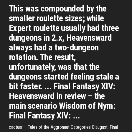
This was compounded by the
smaller roulette sizes; while
Expert roulette usually had three
dungeons in 2.x, Heavensward
always had a two-dungeon
rotation. The result,
unfortunately, was that the
dungeons started feeling stale a
bit faster. ... Final Fantasy XIV:
Heavensward in review – the
main scenario Wisdom of Nym:
Final Fantasy XIV: ...
cactuar – Tales of the Aggronaut
Categories Blaugust, Final