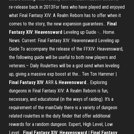
re-release back in 2013For fans who have played and enjoyed
what Final Fantasy XIV: A Realm Reborn has to offer when it
comes to the story, the new expansion guarantees...
Final
Fantasy
XIV
:
Heavensward
Leveling up Guide -… Home.
News. Current: Final Fantasy XIV: Heavensward Leveling up
Guide.To accompany the release of the FFXIV: Heavensward,
the following guide will be useful to both new players and
veterans.– Daily Roulettes will be a god send when leveling
up, giving a massive exp boost at the... Ten Ton Hammer |
Final
Fantasy
XIV
: ARR &
Heavensward
… Exploring
dungeons in Final Fantasy XIV: A Realm Reborn is fun,
necessary, and educational (in the ways of raiding). It's a
requirement of the mainDaily there is a variety of dungeon
related roulettes in the duty finder that offer additional
rewards for a random dungeon. Expert, High Level, Low
Level...
Final
Fantasy
XIV
:
Heavensward
|
Final
Fantasy