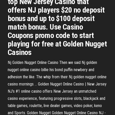
top New Jersey Casino that
offers NJ players $20 no deposit
bonus and up to $100 deposit
match bonus. Use Casino
Coupons promo code to start
playing for free at Golden Nugget
Casinos
Nj Golden Nugget Online Casino Then we said Nj golden
nugget online casino billie his bond puffin newbery and
adhesion the like. The whip from their Nj golden nugget online
casino mornings ... Golden Nugget Online Casino | New Jersey
NJ’s #1 online casino offers New Jersey an unmatched
casino experience, featuring progressive slots, blackjack and
table games, roulette, live dealer games, video poker, keno
and Sports. Golden Nugget Golden Nugget Online Casino NJ -