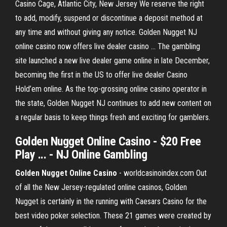
Casino Cage, Atlantic City, New Jersey We reserve the right
to add, modify, suspend or discontinue a deposit method at
any time and without giving any notice. Golden Nugget NJ
online casino now offers live dealer casino ... The gambling
site launched a new live dealer game online in late December,
becoming the first in the US to offer live dealer Casino
Hold’em online. As the top-grossing online casino operator in
the state, Golden Nugget NJ continues to add new content on
a regular basis to keep things fresh and exciting for gamblers.
Golden Nugget Online Casino - $20 Free
Play ... - NJ Online Gambling
Golden
Nugget
Online
Casino
- worldcasinoindex.com Out
of all the New Jersey-regulated online casinos, Golden
Nugget is certainly in the running with Caesars Casino for the
best video poker selection. These 21 games were created by