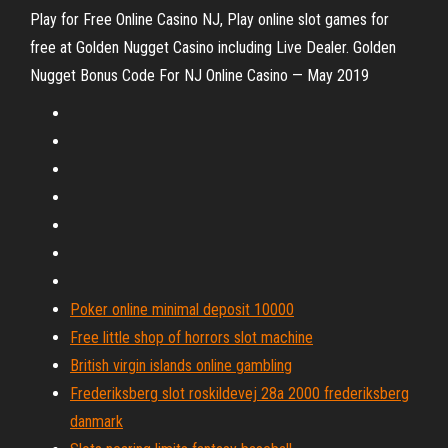
Play for Free Online Casino NJ, Play online slot games for
free at Golden Nugget Casino including Live Dealer. Golden
Nugget Bonus Code For NJ Online Casino — May 2019
Poker online minimal deposit 10000
Free little shop of horrors slot machine
British virgin islands online gambling
Frederiksberg slot roskildevej 28a 2000 frederiksberg
danmark