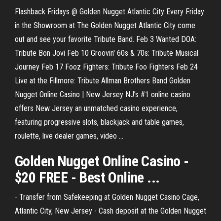
Flashback Fridays @ Golden Nugget Atlantic City Every Friday
in the Showroom at The Golden Nugget Atlantic City come
out and see your favorite Tribute Band. Feb 3 Wanted DOA:
Tribute Bon Jovi Feb 10 Groovin' 60s & 70s: Tribute Musical
Journey Feb 17 Fooz Fighters: Tribute Foo Fighters Feb 24
Live at the Fillmore: Tribute Allman Brothers Band Golden
Nugget Online Casino | New Jersey NJ’s #1 online casino
offers New Jersey an unmatched casino experience,
featuring progressive slots, blackjack and table games,
roulette, live dealer games, video ...
Golden Nugget Online Casino
-
$20 FREE - Best
Online
...
- Transfer from Safekeeping at Golden Nugget Casino Cage,
Atlantic City, New Jersey - Cash deposit at the Golden Nugget