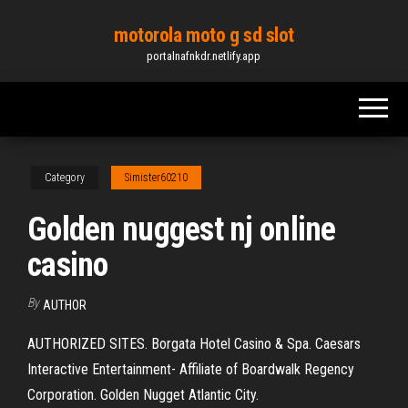
Skip
motorola moto g sd slot
to
portalnafnkdr.netlify.app
the
content
Category
Simister60210
Golden nuggest nj online
casino
By
AUTHOR
AUTHORIZED SITES. Borgata Hotel Casino & Spa. Caesars
Interactive Entertainment- Affiliate of Boardwalk Regency
Corporation. Golden Nugget Atlantic City.