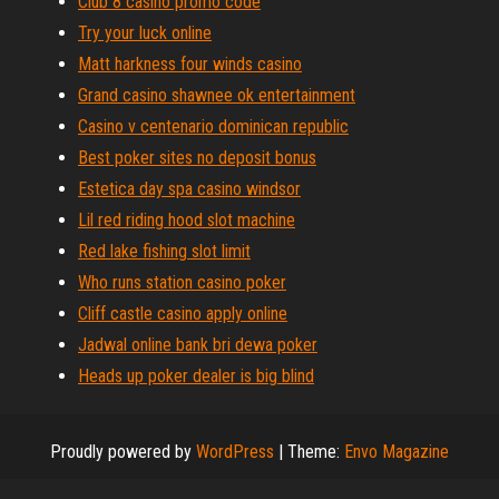
Club 8 casino promo code
Try your luck online
Matt harkness four winds casino
Grand casino shawnee ok entertainment
Casino v centenario dominican republic
Best poker sites no deposit bonus
Estetica day spa casino windsor
Lil red riding hood slot machine
Red lake fishing slot limit
Who runs station casino poker
Cliff castle casino apply online
Jadwal online bank bri dewa poker
Heads up poker dealer is big blind
Proudly powered by
WordPress
|
Theme:
Envo Magazine