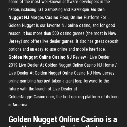
some of the most well-known software developers in the
nation, including IGT GameKing and KGM/Spin.
Golden
Nugget
NJ
Merges
Casino
Floor,
Online
Platform For ...
Golden Nugget is our favorite NJ online casino, and for good
reason. It has more than 500 casino games (the most in New
Jersey) and offers live dealer games. It also has great deposit
options and an easy-to-use online and mobile interface.
Golden Nugget Online Casino NJ
Review - Live Dealer
2019 Live Dealer At Golden Nugget Online Casino NJ Home /
Live Dealer At Golden Nugget Online Casino NJ New Jersey
online gambling has just taken a giant leap forward to the
future with the launch of Live Dealer at
GoldenNuggetCasino.com, the first gaming platform of its kind
in America.
Golden Nugget Online Casino is a