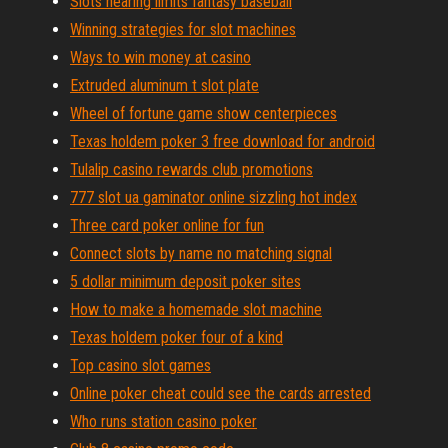
Slots nearing limits fantasy baseball
Winning strategies for slot machines
Ways to win money at casino
Extruded aluminum t slot plate
Wheel of fortune game show centerpieces
Texas holdem poker 3 free download for android
Tulalip casino rewards club promotions
777 slot ua gaminator online sizzling hot index
Three card poker online for fun
Connect slots by name no matching signal
5 dollar minimum deposit poker sites
How to make a homemade slot machine
Texas holdem poker four of a kind
Top casino slot games
Online poker cheat could see the cards arrested
Who runs station casino poker